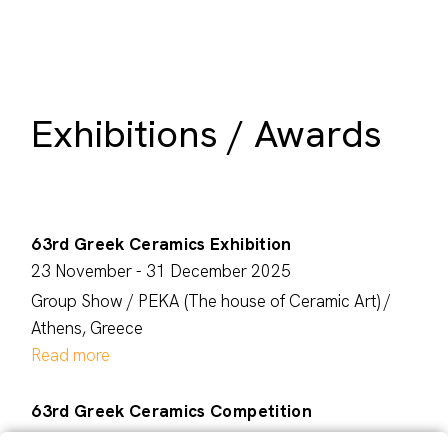
Exhibitions / Awards
63rd Greek Ceramics Exhibition
23 November - 31 December 2025
Group Show / PEKA (The house of Ceramic Art) /
Athens, Greece
Read more
63rd Greek Ceramics Competition
October 2025