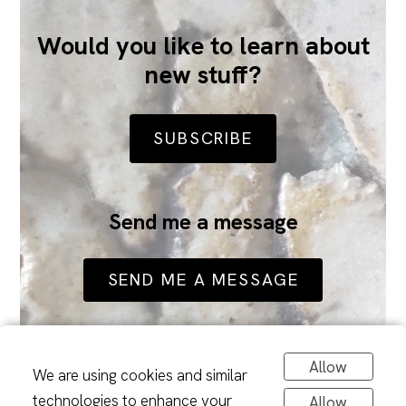
Would you like to learn about
new stuff?
SUBSCRIBE
Send me a message
SEND ME A MESSAGE
Allow
We are using cookies and similar
technologies to enhance your
Allow