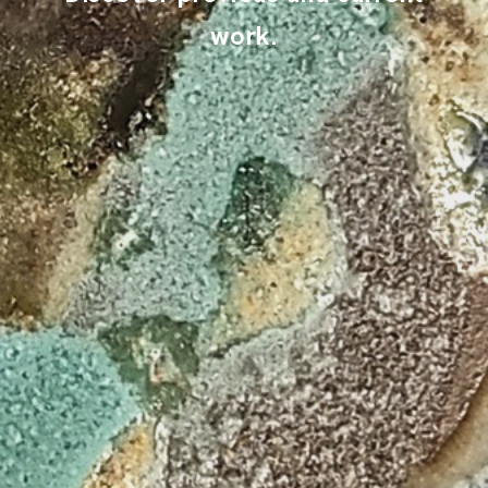
work.