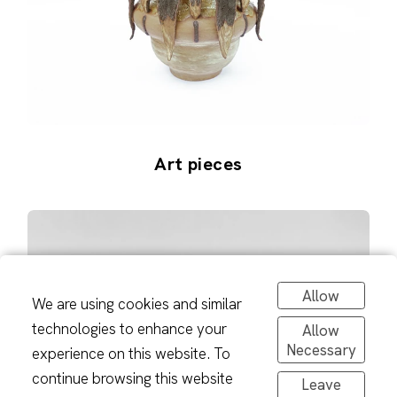
Art pieces
Allow
We are using cookies and similar
technologies to enhance your
Allow
Necessary
experience on this website. To
continue browsing this website
Leave