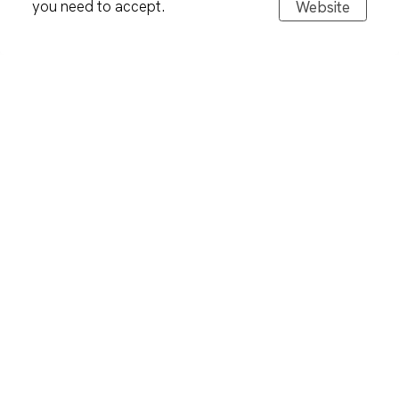
you need to accept.
Website
Tabletware