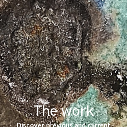
The work
Discover previous and current